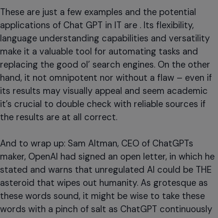
These are just a few examples and the potential
applications of Chat GPT in IT are . Its flexibility,
language understanding capabilities and versatility
make it a valuable tool for automating tasks and
replacing the good ol’ search engines. On the other
hand, it not omnipotent nor without a flaw – even if
its results may visually appeal and seem academic
it’s crucial to double check with reliable sources if
the results are at all correct.
And to wrap up: Sam Altman, CEO of ChatGPTs
maker, OpenAI had signed an open letter, in which he
stated and warns that unregulated AI could be THE
asteroid that wipes out humanity. As grotesque as
these words sound, it might be wise to take these
words with a pinch of salt as ChatGPT continuously