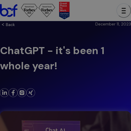
December 11, 2023
Back
ChatGPT - it's been 1
whole year!