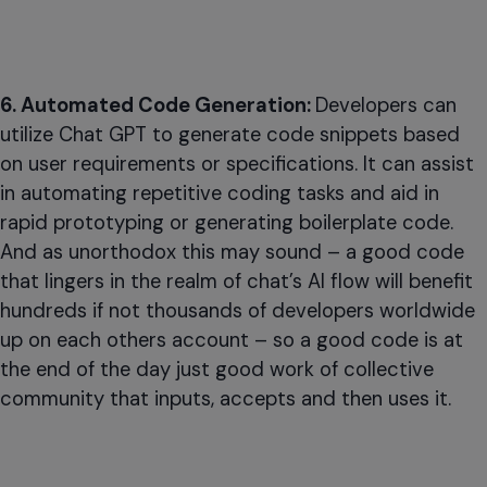
6. Automated Code Generation:
Developers can
utilize Chat GPT to generate code snippets based
on user requirements or specifications. It can assist
in automating repetitive coding tasks and aid in
rapid prototyping or generating boilerplate code.
And as unorthodox this may sound – a good code
that lingers in the realm of chat’s AI flow will benefit
hundreds if not thousands of developers worldwide
up on each others account – so a good code is at
the end of the day just good work of collective
community that inputs, accepts and then uses it.