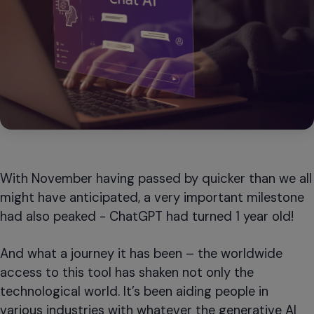
With November having passed by quicker than we all
might have anticipated, a very important milestone
had also peaked - ChatGPT had turned 1 year old!
And what a journey it has been – the worldwide
access to this tool has shaken not only the
technological world. It’s been aiding people in
various industries with whatever the generative AI