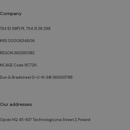
Company
TAX ID (NIP):
PL 754 31 26 298
KRS:
0000634606
REGON:
365280382
NCAGE Code:
9CT2H
Dun & Bradstreet D-U-N-S©:
366333788
Our addresses
Opole HQ 45-837 Technologiczna Street 2, Poland