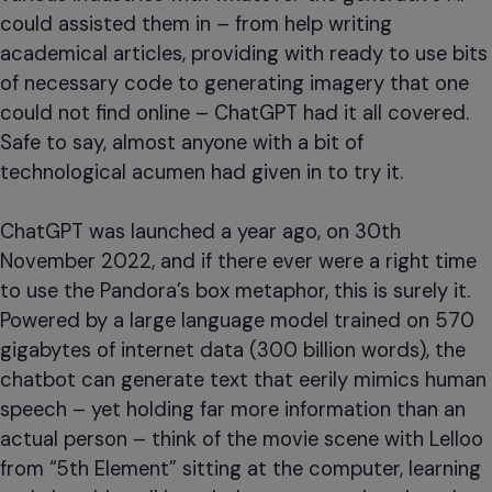
could assisted them in – from help writing
academical articles, providing with ready to use bits
of necessary code to generating imagery that one
could not find online – ChatGPT had it all covered.
Safe to say, almost anyone with a bit of
technological acumen had given in to try it.
ChatGPT was launched a year ago, on 30th
November 2022, and if there ever were a right time
to use the Pandora’s box metaphor, this is surely it.
Powered by a large language model trained on 570
gigabytes of internet data (300 billion words), the
chatbot can generate text that eerily mimics human
speech – yet holding far more information than an
actual person – think of the movie scene with Lelloo
from “5th Element” sitting at the computer, learning