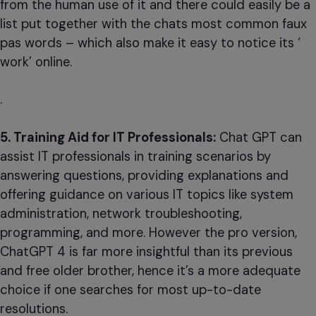
from the human use of it and there could easily be a
list put together with the chats most common faux
pas words – which also make it easy to notice its ‘
work’ online.
.
5. Training Aid for IT Professionals:
Chat GPT can
assist IT professionals in training scenarios by
answering questions, providing explanations and
offering guidance on various IT topics like system
administration, network troubleshooting,
programming, and more. However the pro version,
ChatGPT 4 is far more insightful than its previous
and free older brother, hence it’s a more adequate
choice if one searches for most up-to-date
resolutions.