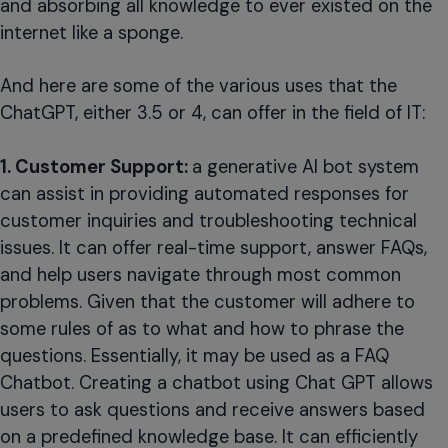
and absorbing all knowledge to ever existed on the
internet like a sponge.
And here are some of the various uses that the
ChatGPT, either 3.5 or 4, can offer in the field of IT:
1. Customer Support:
a generative AI bot system
can assist in providing automated responses for
customer inquiries and troubleshooting technical
issues. It can offer real-time support, answer FAQs,
and help users navigate through most common
problems. Given that the customer will adhere to
some rules of as to what and how to phrase the
questions. Essentially, it may be used as a FAQ
Chatbot. Creating a chatbot using Chat GPT allows
users to ask questions and receive answers based
on a predefined knowledge base. It can efficiently