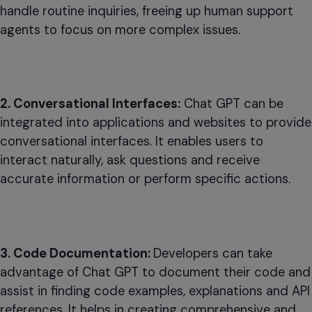
handle routine inquiries, freeing up human support
agents to focus on more complex issues.
2. Conversational Interfaces:
Chat GPT can be
integrated into applications and websites to provide
conversational interfaces. It enables users to
interact naturally, ask questions and receive
accurate information or perform specific actions.
3. Code Documentation:
Developers can take
advantage of Chat GPT to document their code and
assist in finding code examples, explanations and API
references. It helps in creating comprehensive and