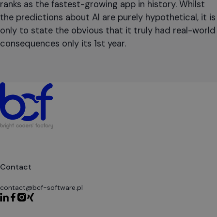
ranks as the fastest-growing app in history. Whilst
the predictions about AI are purely hypothetical, it is
only to state the obvious that it truly had real-world
consequences only its 1st year.
Contact
contact@bcf-software.pl